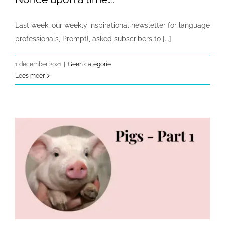
Last week, our weekly inspirational newsletter for language
professionals, Prompt!, asked subscribers to [...]
1 december 2021
|
Geen categorie
Lees meer