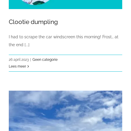
Clootie dumpling
I had to scrape the car windscreen this morning! Frost… at
the end [...]
26 april 2023
|
Geen categorie
Lees meer