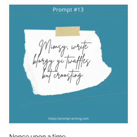
Nonce upon a time….