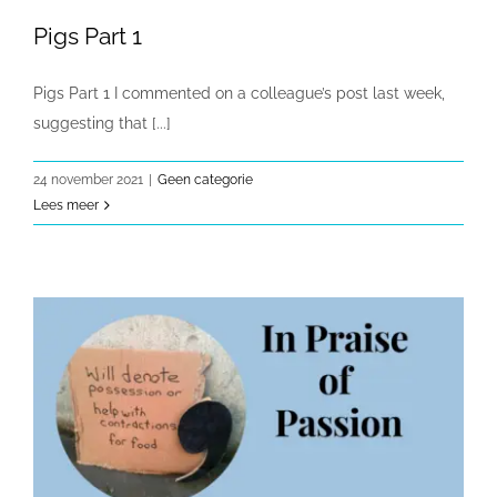
Pigs Part 1
Pigs Part 1 I commented on a colleague’s post last week,
suggesting that [...]
24 november 2021
|
Geen categorie
Lees meer