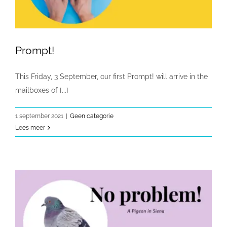
Prompt!
This Friday, 3 September, our first Prompt! will arrive in the
mailboxes of [...]
1 september 2021
|
Geen categorie
Lees meer