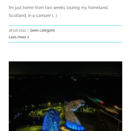
I’m just home from two weeks touring my homeland,
Scotland, in a camper [...]
18 juli 2022
|
Geen categorie
Lees meer