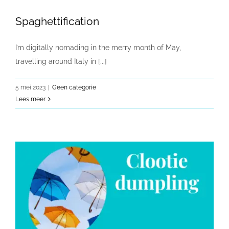
Spaghettification
I’m digitally nomading in the merry month of May,
travelling around Italy in [...]
5 mei 2023
|
Geen categorie
Lees meer