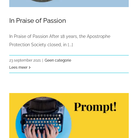
In Praise of Passion
In Praise of Passion After 18 years, the Apostrophe
Protection Society closed, in [...]
23 september 2021
|
Geen categorie
Lees meer