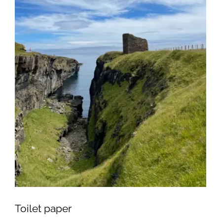
Toilet paper