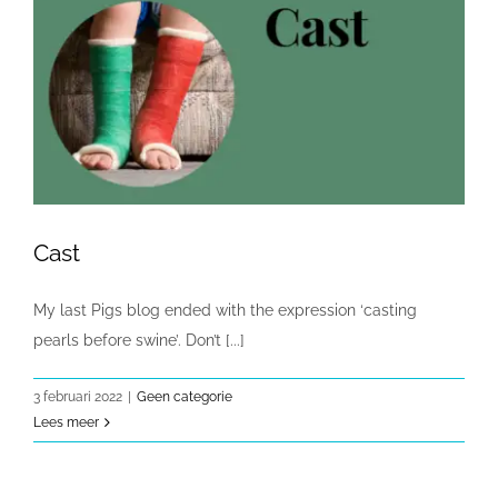
Cast
My last Pigs blog ended with the expression ‘casting
pearls before swine’. Don’t [...]
3 februari 2022
|
Geen categorie
Lees meer