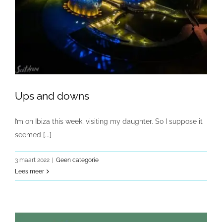
Ups and downs
I’m on Ibiza this week, visiting my daughter. So I suppose it
seemed [...]
3 maart 2022
|
Geen categorie
Lees meer