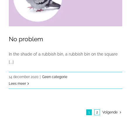
No problem
In the shade of a rubbish bin, a rubbish bin on the square
[...]
14 december 2020
|
Geen categorie
Lees meer
1
2
Volgende