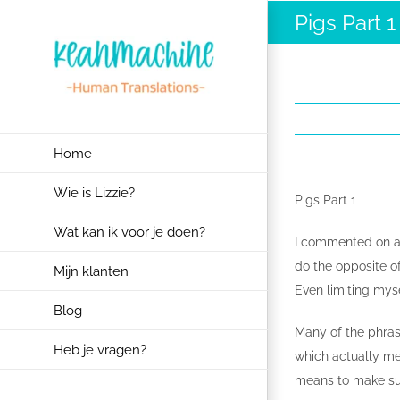
Ga
Pigs Part 1
naar
inhoud
Home
Wie is Lizzie?
Pigs Part 1
Wat kan ik voor je doen?
I commented on a 
do the opposite of
Mijn klanten
Even limiting mysel
Blog
Many of the phras
Heb je vragen?
which actually me
means to make sup