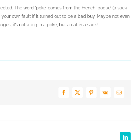
xpected. The word ‘poke’ comes from the French ‘poque’ (a sack
as your own fault if it turned out to be a bad buy. Maybe not even
s, it’s not a pig in a poke, but a cat in a sack!
Facebook
X
Pinterest
Vk
E-
mail
Linked