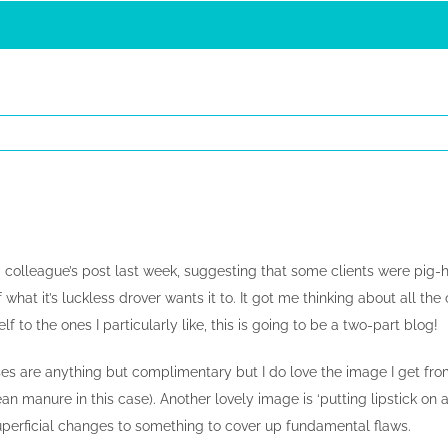
colleague’s post last week, suggesting that some clients were pig-he
 what it’s luckless drover wants it to. It got me thinking about all the
f to the ones I particularly like, this is going to be a two-part blog!
es are anything but complimentary but I do love the image I get fro
an manure in this case). Another lovely image is ‘putting lipstick o
erficial changes to something to cover up fundamental flaws.