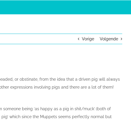
Vorige
Volgende
aded, or obstinate, from the idea that a driven pig will always
 other expressions involving pigs and there are a lot of them!
m someone being ‘as happy as a pig in shit/muck’ (both of
n a pig’ which since the Muppets seems perfectly normal but