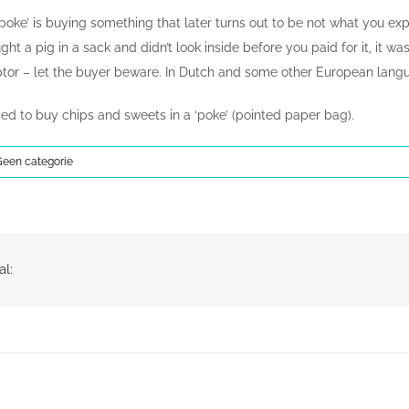
a poke’ is buying something that later turns out to be not what you e
ught a pig in a sack and didn’t look inside before you paid for it, it w
or – let the buyer beware. In Dutch and some other European language
sed to buy chips and sweets in a ‘poke’ (pointed paper bag).
Geen categorie
al: