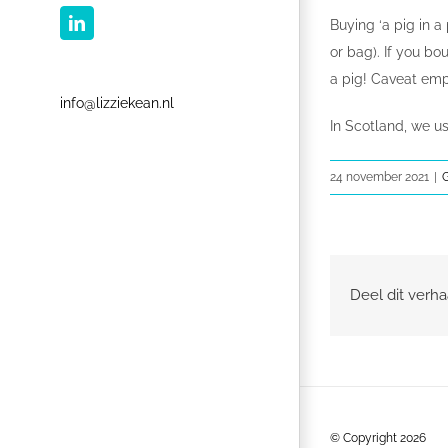
Buying ‘a pig in 
LinkedIn
or bag). If you bo
a pig! Caveat empt
info@lizziekean.nl
In Scotland, we u
24 november 2021
|
Deel dit verha
© Copyright
2026