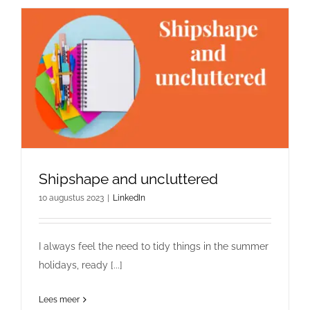
Shipshape and uncluttered
10 augustus 2023
|
LinkedIn
I always feel the need to tidy things in the summer
holidays, ready [...]
Lees meer