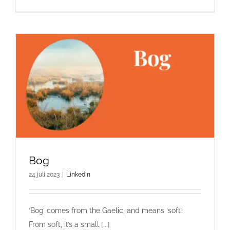
Bog
24 juli 2023
|
LinkedIn
‘Bog’ comes from the Gaelic, and means ‘soft’.
From soft, it’s a small [...]