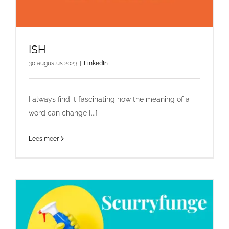
ISH
30 augustus 2023
|
LinkedIn
I always find it fascinating how the meaning of a
word can change [...]
Lees meer