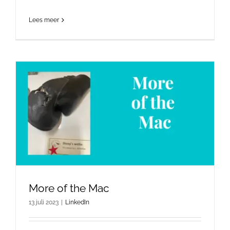
Lees meer
More of the Mac
13 juli 2023
|
LinkedIn