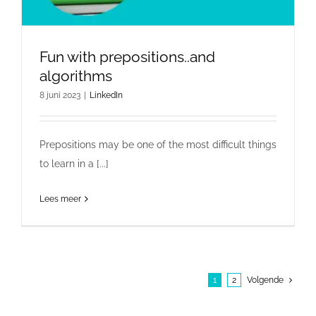
Fun with prepositions..and
algorithms
8 juni 2023
|
LinkedIn
Prepositions may be one of the most difficult things
to learn in a [...]
Lees meer
1
2
Volgende