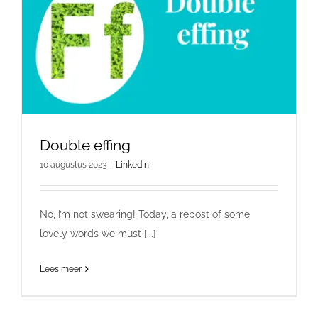
Double effing
10 augustus 2023
|
LinkedIn
No, I’m not swearing! Today, a repost of some
lovely words we must [...]
Lees meer