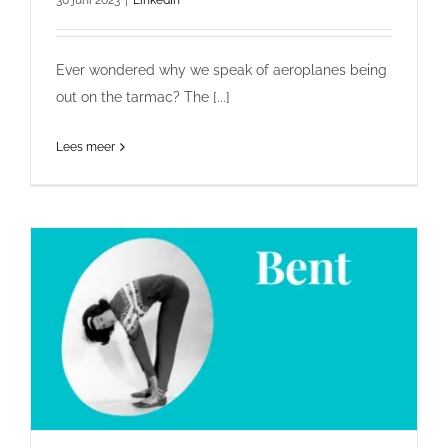
Ever wondered why we speak of aeroplanes being
out on the tarmac? The [...]
Lees meer