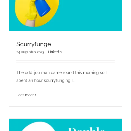
Scurryfunge
24 augustus 2023
|
LinkedIn
The odd-job man came round this morning so I
spent an hour scurryfunging [...]
Lees meer