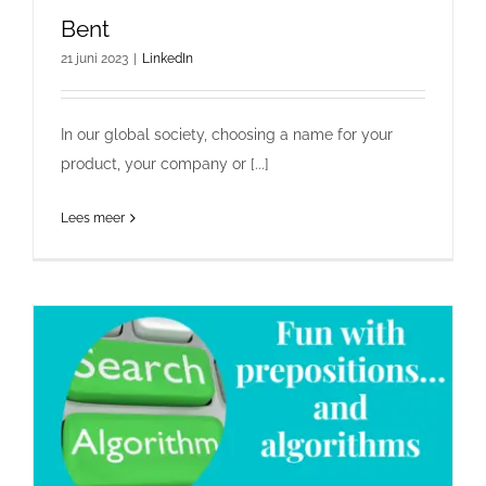
Bent
21 juni 2023
|
LinkedIn
In our global society, choosing a name for your
product, your company or [...]
Lees meer