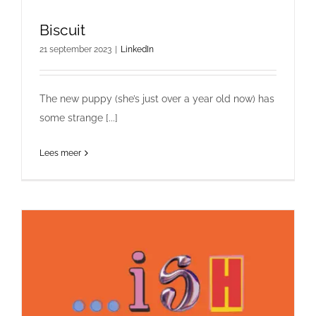
Biscuit
21 september 2023
|
LinkedIn
The new puppy (she’s just over a year old now) has
some strange [...]
Lees meer