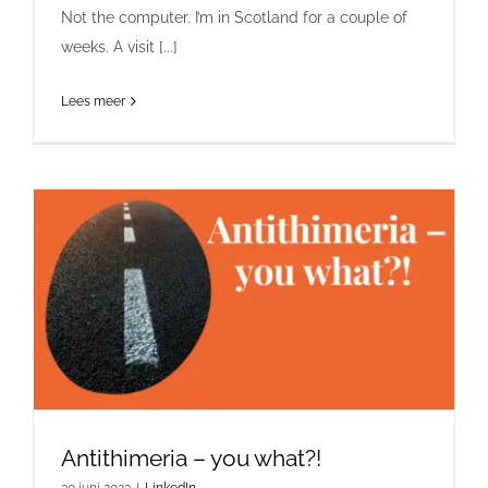
Not the computer. I’m in Scotland for a couple of
weeks. A visit [...]
Lees meer
Antithimeria – you what?!
30 juni 2023
|
LinkedIn