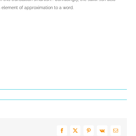
element of approximation to a word.
Facebook
X
Pinterest
Vk
E-