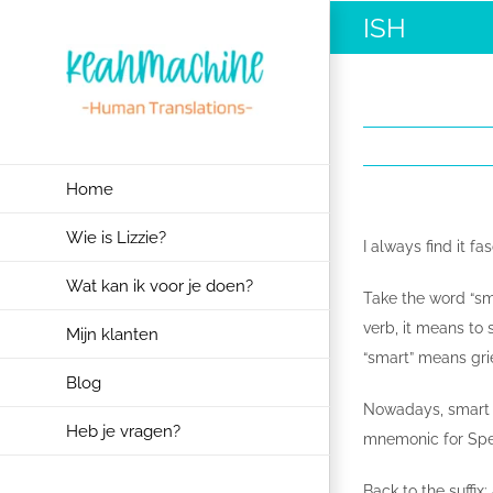
Ga
ISH
naar
inhoud
Home
Wie is Lizzie?
I always find it f
Wat kan ik voor je doen?
Take the word “sma
verb, it means to 
Mijn klanten
“smart” means grie
Blog
Nowadays, smart i
Heb je vragen?
mnemonic for Spec
Back to the suffix: