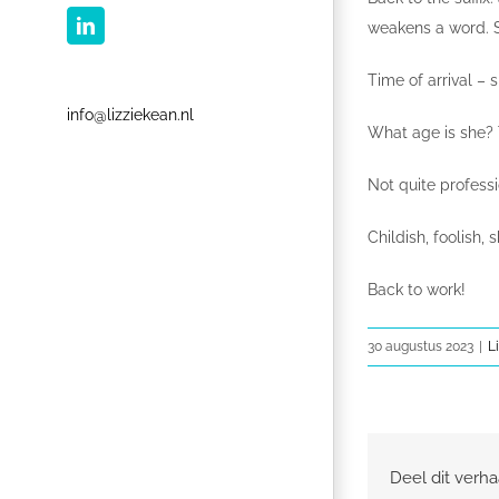
weakens a word. S
LinkedIn
Time of arrival – s
info@lizziekean.nl
What age is she? T
Not quite profess
Childish, foolish, 
Back to work!
30 augustus 2023
|
L
Deel dit verha