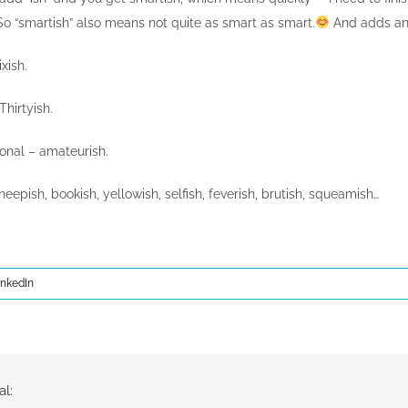
o “smartish” also means not quite as smart as smart.
And adds an 
ixish.
hirtyish.
ional – amateurish.
sheepish, bookish, yellowish, selfish, feverish, brutish, squeamish…
inkedIn
al: