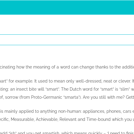
ascinating how the meaning of a word can change thanks to the addition
rt” for example. It used to mean only well-dressed, neat or clever. I
sting: an insect bite will “smart”. The Dutch word for “smart” is “slim
f, sorrow (from Proto-Germanic “smarta”). Are you still with me? Get
s mainly applied to anything non-human: appliances, phones, cars et
ific, Measurable, Achievable, Relevant and Time-bound which you use 
 add “ish” and you get smartish, which means quickly – ‘I need to finish 