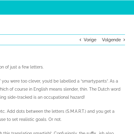
Vorige
Volgende
 of just a few letters.
f you were too clever, you’d be labelled a “smartypants”. As a
” which of course in English means slender, thin. The Dutch word
ting side-tracked is an occupational hazard!
c. Add dots between the letters (S.M.A.R.T.) and you get a
to set realistic goals. Or not.
this translation smartish!’. Confusingly, the suffix …ish also