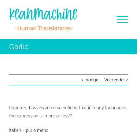
Ga
naar
inhoud
Garlic
Vorige
Volgende
I wonder… has anyone else noticed that in many languages,
the expression is ‘more or less’?
Italian – più o meno