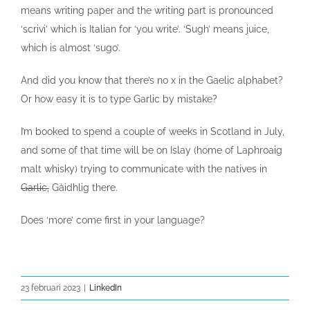
means writing paper and the writing part is pronounced
‘scrivi’ which is Italian for ‘you write’. ‘Sugh’ means juice,
which is almost ‘sugo’.
And did you know that there’s no x in the Gaelic alphabet?
Or how easy it is to type Garlic by mistake?
I’m booked to spend a couple of weeks in Scotland in July,
and some of that time will be on Islay (home of Laphroaig
malt whisky) trying to communicate with the natives in
Garlic,
Gàidhlig there.
Does ‘more’ come first in your language?
23 februari 2023
|
LinkedIn