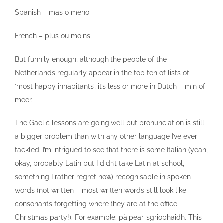
Spanish – mas o meno
French – plus ou moins
But funnily enough, although the people of the
Netherlands regularly appear in the top ten of lists of
‘most happy inhabitants’, it’s less or more in Dutch – min of
meer.
The Gaelic lessons are going well but pronunciation is still
a bigger problem than with any other language I’ve ever
tackled. I’m intrigued to see that there is some Italian (yeah,
okay, probably Latin but I didn’t take Latin at school,
something I rather regret now) recognisable in spoken
words (not written – most written words still look like
consonants forgetting where they are at the office
Christmas party!). For example: pàipear-sgriobhaidh. This