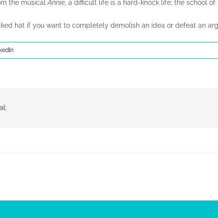
rom the musical
Annie
, a difficult life is a hard-knock life; the school o
ocked hat if you want to completely demolish an idea or defeat an ar
kedIn
al: