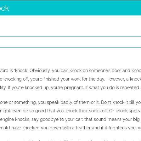
ock
word is ‘knock’. Obviously, you can knock on someone’s door and knock
’re knocking off, you’re finished your work for the day. However, a knoc
ickly. If you’re knocked up, you’re pregnant. If what you do is repeated 
ne or something, you speak badly of them or it. Don’t knock it till you
might even be so good that you knock their socks off. Or knock spots
r engine knocks, say goodbye to your car: that sound means your big en
could have knocked you down with a feather and if it frightens you, 