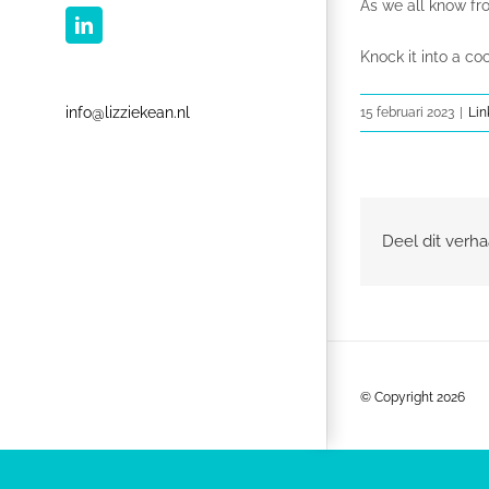
As we all know f
LinkedIn
Knock it into a c
info@lizziekean.nl
15 februari 2023
|
Lin
Deel dit verha
© Copyright
2026