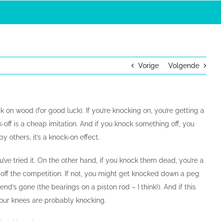
Vorige
Volgende
 on wood (for good luck). If you’re knocking on, you’re getting a
k-off is a cheap imitation. And if you knock something off, you
by others, it’s a knock-on effect.
’ve tried it. On the other hand, if you knock them dead, you’re a
 off the competition. If not, you might get knocked down a peg
d’s gone (the bearings on a piston rod – I think!). And if this
your knees are probably knocking.