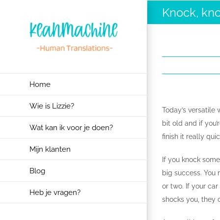
Ga
Knock, kn
naar
inhoud
Home
Wie is Lizzie?
Today’s versatile 
bit old and if you
Wat kan ik voor je doen?
finish it really qu
Mijn klanten
If you knock someo
Blog
big success. You 
or two. If your ca
Heb je vragen?
shocks you, they 