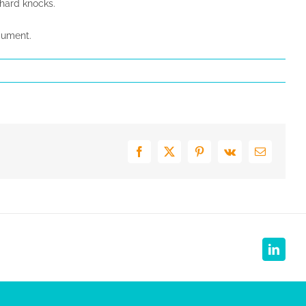
f hard knocks.
gument.
Facebook
X
Pinterest
Vk
E-
mail
Linked