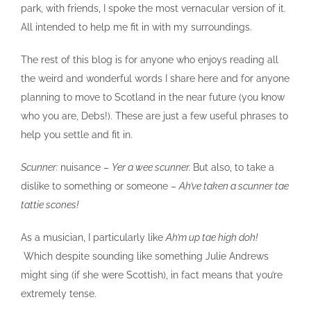
park, with friends, I spoke the most vernacular version of it.
All intended to help me fit in with my surroundings.
The rest of this blog is for anyone who enjoys reading all
the weird and wonderful words I share here and for anyone
planning to move to Scotland in the near future (you know
who you are, Debs!). These are just a few useful phrases to
help you settle and fit in.
Scunner:
nuisance –
Yer a wee scunner.
But also, to take a
dislike to something or someone –
Ah’ve taken a scunner tae
tattie scones!
As a musician, I particularly like
Ah’m up tae high doh!
Which despite sounding like something Julie Andrews
might sing (if she were Scottish), in fact means that you’re
extremely tense.