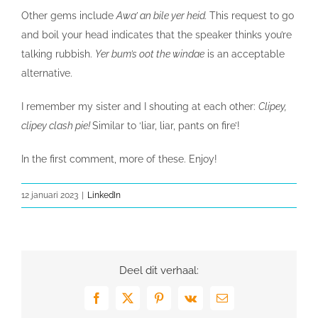
Other gems include
Awa’ an bile yer heid.
This request to go
and boil your head indicates that the speaker thinks you’re
talking rubbish.
Yer bum’s oot the windae
is an acceptable
alternative.
I remember my sister and I shouting at each other:
Clipey,
clipey clash pie!
Similar to ‘liar, liar, pants on fire’!
In the first comment, more of these. Enjoy!
12 januari 2023
|
LinkedIn
Deel dit verhaal:
Facebook
X
Pinterest
Vk
E-
mail