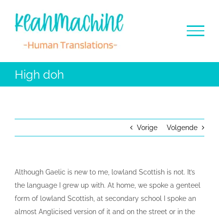
Ga
naar
inhoud
High doh
Vorige
Volgende
Although Gaelic is new to me, lowland Scottish is not. It’s
the language I grew up with. At home, we spoke a genteel
form of lowland Scottish, at secondary school I spoke an
almost Anglicised version of it and on the street or in the