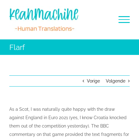
Ga
naar
inhoud
Flarf
Vorige
Volgende
As a Scot, I was naturally quite happy with the draw
against England in Euro 2021 (yes, I know Croatia knocked
them out of the competition yesterday). The BBC
commentary on that game provided the text fragments for