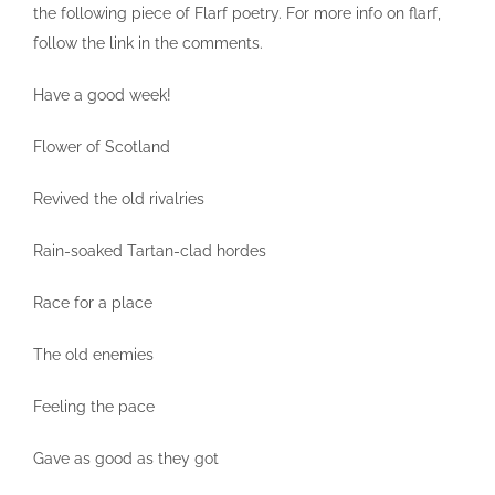
the following piece of Flarf poetry. For more info on flarf,
follow the link in the comments.
Have a good week!
Flower of Scotland
Revived the old rivalries
Rain-soaked Tartan-clad hordes
Race for a place
The old enemies
Feeling the pace
Gave as good as they got