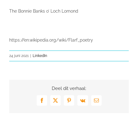
The Bonnie Banks o’ Loch Lomond
https://en.wikipedia.org/wiki/Flarf_poetry
24 juni 2021
|
LinkedIn
Deel dit verhaal:
Facebook
X
Pinterest
Vk
E-
mail