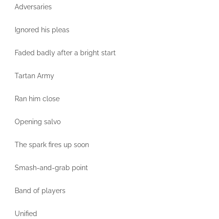
Adversaries
Ignored his pleas
Faded badly after a bright start
Tartan Army
Ran him close
Opening salvo
The spark fires up soon
Smash-and-grab point
Band of players
Unified