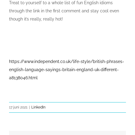
Treat to yourself to a whole list of fun English idioms
through the link in the first comment and stay cool even
though it’s really, really hot!
https://www.independent.co.uk/life-style/british-phrases-
english-language-sayings-britain-england-uk-different-
a8138046.html
17 juni 2021
|
LinkedIn