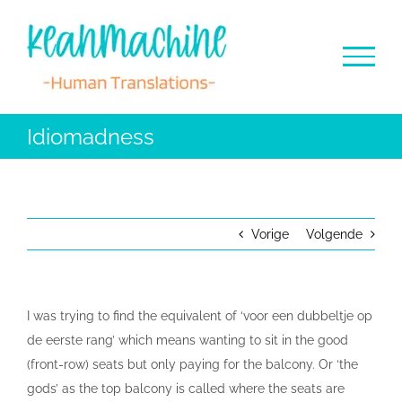
Ga
naar
inhoud
Idiomadness
Vorige
Volgende
I was trying to find the equivalent of ‘voor een dubbeltje op
de eerste rang’ which means wanting to sit in the good
(front-row) seats but only paying for the balcony. Or ‘the
gods’ as the top balcony is called where the seats are