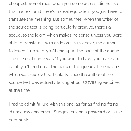
cheapest. Sometimes, when you come across idioms like
this in a text, and there’s no real equivalent, you just have to
translate the meaning. But sometimes, when the writer of
the source text is being particularly creative, there’s a
sequel to the idiom which makes no sense unless you were
able to translate it with an idiom. In this case, the author
followed it up with ‘you’ll end up at the back of the queue’.
The closest I came was ‘if you want to have your cake and
eat it, you’ll end up at the back of the queue at the baker’s’
which was rubbish! Particularly since the author of the
source text was actually talking about COVID-19 vaccines
at the time.
I had to admit failure with this one, as far as finding fitting
idioms was concerned. Suggestions on a postcard or in the
comments.