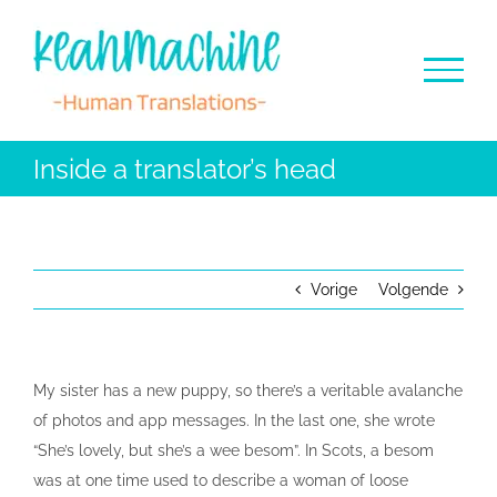
Ga
naar
inhoud
Inside a translator’s head
Vorige
Volgende
My sister has a new puppy, so there’s a veritable avalanche
of photos and app messages. In the last one, she wrote
“She’s lovely, but she’s a wee besom”. In Scots, a besom
was at one time used to describe a woman of loose