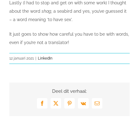
Lastly (I had to stop and get on with some work) I thought
about the word
shag
, a seabird and yes, you’ve guessed it
– a word meaning ‘to have sex’.
It just goes to show how careful you have to be with words,
even if you’re not a translator!
12 januari 2021
|
LinkedIn
Deel dit verhaal:
Facebook
X
Pinterest
Vk
E-
mail