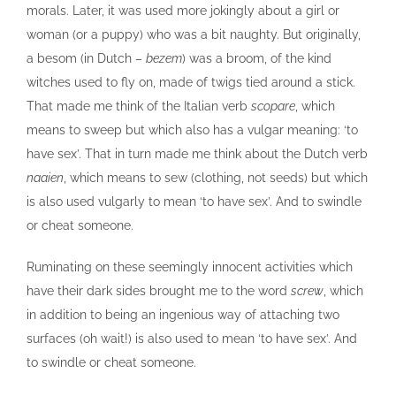
morals. Later, it was used more jokingly about a girl or
woman (or a puppy) who was a bit naughty. But originally,
a besom (in Dutch –
bezem
) was a broom, of the kind
witches used to fly on, made of twigs tied around a stick.
That made me think of the Italian verb
scopare
, which
means to sweep but which also has a vulgar meaning: ‘to
have sex’. That in turn made me think about the Dutch verb
naaien
, which means to sew (clothing, not seeds) but which
is also used vulgarly to mean ‘to have sex’. And to swindle
or cheat someone.
Ruminating on these seemingly innocent activities which
have their dark sides brought me to the word
screw
, which
in addition to being an ingenious way of attaching two
surfaces (oh wait!) is also used to mean ‘to have sex’. And
to swindle or cheat someone.