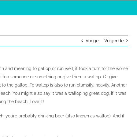
Vorige
Volgende
ch and meaning to gallop or run well, it took a turn for the worse
wallop someone or something or give them a wallop. Or give
to the gallop. To wallop is also to run clumsily, heavily. Another
each. You might also say it was a walloping great dog, if it was
ong the beach. Love it!
ch, you’re probably drinking beer (also known as wallop). And if