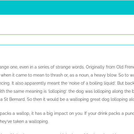
trange one, even in a series of strange words. Originally from Old Fren
s when it came to mean to thrash or, as a noun, a heavy blow. So to 
ing. It also apparently meant the ‘noise of a boiling liquid’. But back 
h the same meaning is ‘lolloping’: the dog was lolloping along the b
 a St Bernard. So then it would be a walloping great dog lolloping al
m packs a wallop, it has a big impact on you. If your drink packs a pun
hey’ve taken a walloping.