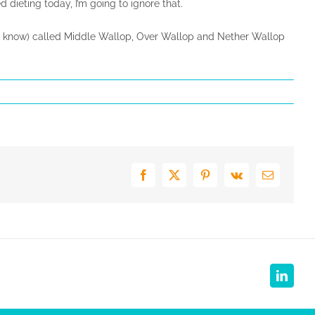
d dieting today, I’m going to ignore that.
ou know) called Middle Wallop, Over Wallop and Nether Wallop
Facebook
X
Pinterest
Vk
E-
mail
Linked