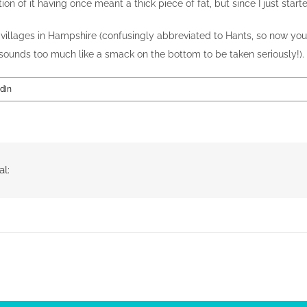
on of it having once meant a thick piece of fat, but since I just starte
 villages in Hampshire (confusingly abbreviated to Hants, so now y
 sounds too much like a smack on the bottom to be taken seriously!).
dIn
al: