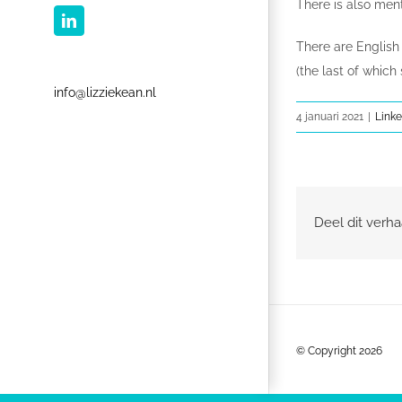
There is also menti
LinkedIn
There are English
(the last of which
info@lizziekean.nl
4 januari 2021
|
Linke
Deel dit verha
© Copyright
2026