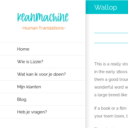
Ga
Wallop
naar
inhoud
Home
Wie is Lizzie?
This is a really s
in the early 1800
Wat kan ik voor je doen?
them a good trounc
Mijn klanten
wonderful word wit
a large breed like
Blog
If a book or a fil
Heb je vragen?
your team loses, t