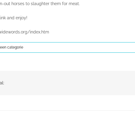
n-out horses to slaughter them for meat.
ink and enjoy!
widewords.org/index.htm
een categorie
al: