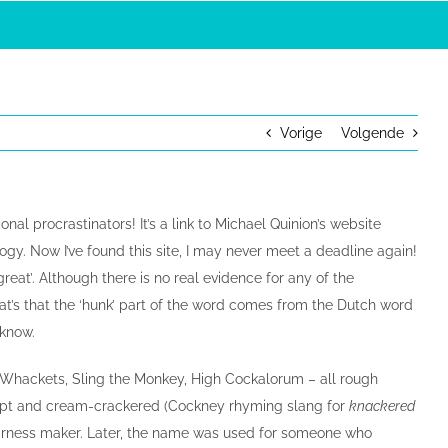
Vorige
Volgende
al procrastinators! It’s a link to Michael Quinion’s website
ogy. Now I’ve found this site, I may never meet a deadline again!
reat’. Although there is no real evidence for any of the
at’s that the ‘hunk’ part of the word comes from the Dutch word
 know.
e Whackets, Sling the Monkey, High Cockalorum – all rough
ept and cream-crackered (Cockney rhyming slang for
knackered
 harness maker. Later, the name was used for someone who