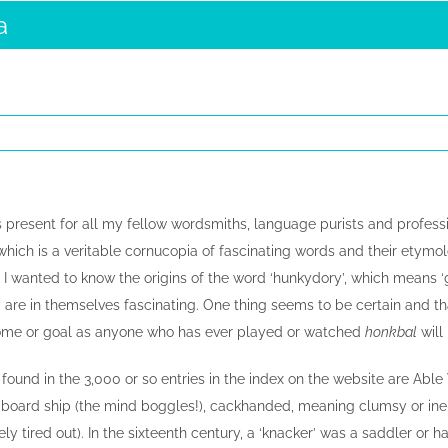
a
 present for all my fellow wordsmiths, language purists and profession
hich is a veritable cornucopia of fascinating words and their etymol
n I wanted to know the origins of the word ‘hunkydory’, which means ‘g
y are in themselves fascinating. One thing seems to be certain and th
home or goal as anyone who has ever played or watched
honkbal
will
found in the 3,000 or so entries in the index on the website are Abl
board ship (the mind boggles!), cackhanded, meaning clumsy or in
y tired out). In the sixteenth century, a ‘knacker’ was a saddler or