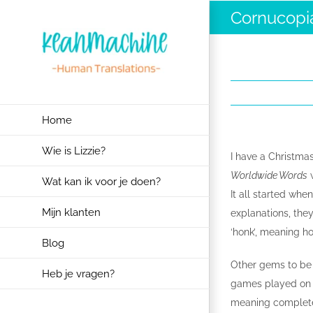
Ga
Cornucopi
naar
inhoud
Home
Wie is Lizzie?
I have a Christmas
Worldwide Words
w
Wat kan ik voor je doen?
It all started whe
Mijn klanten
explanations, the
‘honk’, meaning 
Blog
Other gems to be 
Heb je vragen?
games played on 
meaning completel