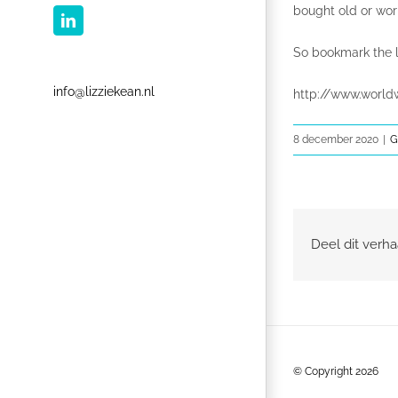
bought old or wor
LinkedIn
So bookmark the l
info@lizziekean.nl
http://www.world
8 december 2020
|
G
Deel dit verha
© Copyright
2026