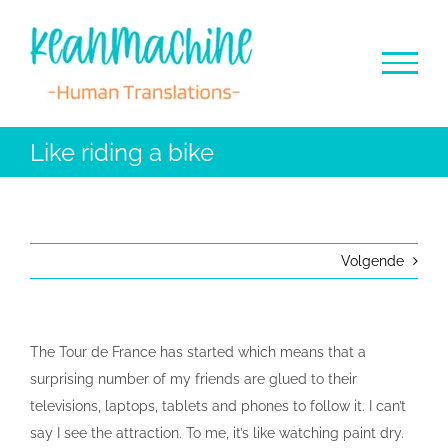
Ga
naar
inhoud
Like riding a bike
Volgende
The Tour de France has started which means that a
surprising number of my friends are glued to their
televisions, laptops, tablets and phones to follow it. I can’t
say I see the attraction. To me, it’s like watching paint dry.