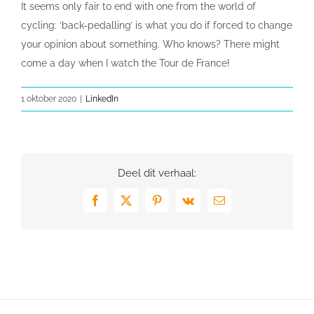
It seems only fair to end with one from the world of
cycling: ‘back-pedalling’ is what you do if forced to change
your opinion about something. Who knows? There might
come a day when I watch the Tour de France!
1 oktober 2020
|
LinkedIn
Deel dit verhaal:
Facebook
X
Pinterest
Vk
E-
mail