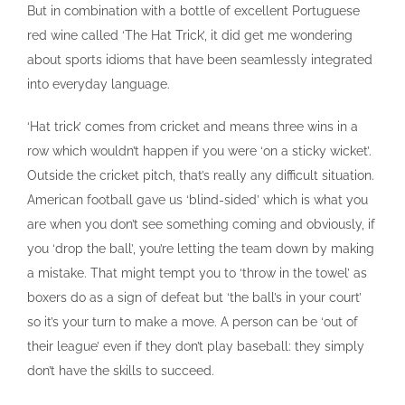
But in combination with a bottle of excellent Portuguese
red wine called ‘The Hat Trick’, it did get me wondering
about sports idioms that have been seamlessly integrated
into everyday language.
‘Hat trick’ comes from cricket and means three wins in a
row which wouldn’t happen if you were ‘on a sticky wicket’.
Outside the cricket pitch, that’s really any difficult situation.
American football gave us ‘blind-sided’ which is what you
are when you don’t see something coming and obviously, if
you ‘drop the ball’, you’re letting the team down by making
a mistake. That might tempt you to ‘throw in the towel’ as
boxers do as a sign of defeat but ‘the ball’s in your court’
so it’s your turn to make a move. A person can be ‘out of
their league’ even if they don’t play baseball: they simply
don’t have the skills to succeed.