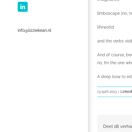
LinkedIn
limboscape (no, n
lifeworld
info@lizziekean.nl
and the verbs visi
And of course, be
no, I’m the one w
A deep bow to edi
13 april 2023
|
Linked
Deel dit verha