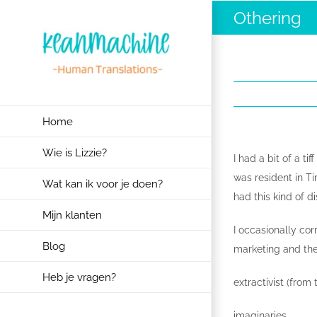
Ga
Othering
naar
inhoud
Home
Wie is Lizzie?
I had a bit of a t
was resident in Ti
Wat kan ik voor je doen?
had this kind of 
Mijn klanten
I occasionally co
Blog
marketing and the
Heb je vragen?
extractivist (from
imaginaries