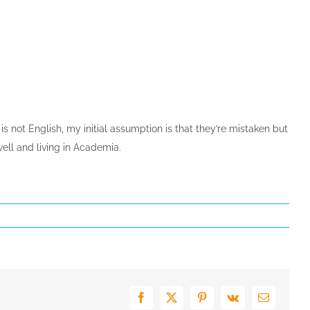
not English, my initial assumption is that they’re mistaken but
ell and living in Academia.
Facebook
X
Pinterest
Vk
E-