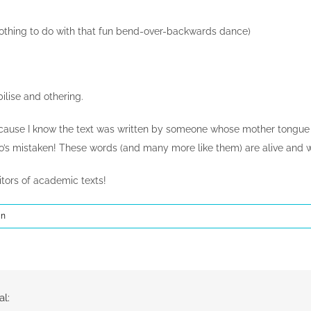
othing to do with that fun bend-over-backwards dance)
bilise and othering.
cause I know the text was written by someone whose mother tongue is 
ho’s mistaken! These words (and many more like them) are alive and w
tors of academic texts!
In
al: