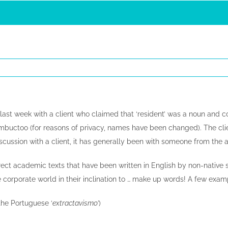
iff last week with a client who claimed that ‘resident’ was a noun and
mbuctoo (for reasons of privacy, names have been changed). The clien
discussion with a client, it has generally been with someone from th
rrect academic texts that have been written in English by non-native 
 corporate world in their inclination to … make up words! A few examp
 the Portuguese ‘
extractavismo’
)