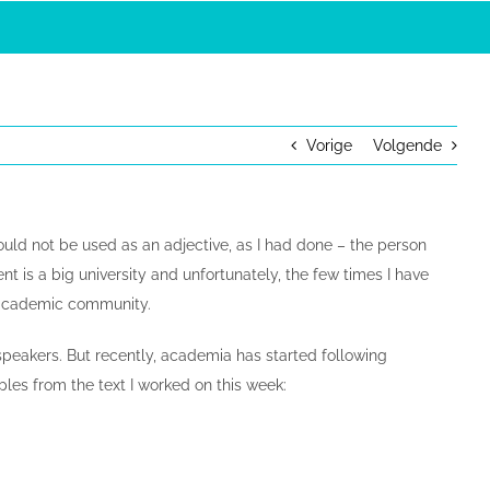
Vorige
Volgende
 could not be used as an adjective, as I had done – the person
t is a big university and unfortunately, the few times I have
e academic community.
speakers. But recently, academia has started following
les from the text I worked on this week: