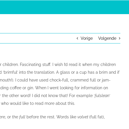
Vorige
Volgende
 children. Fascinating stuff. I wish I’d read it when my children
d ‘brimful’ into the translation. A glass or a cup has a brim and if
our mouth!). I could have used chock-full, crammed full or jam-
lding coffee or gin. When I went looking for information on
 the other word! I did not know that! For example ‘
fulslean
’
s who would like to read more about this.
ere, or the
full
before the rest. Words like
volvet
(full fat),