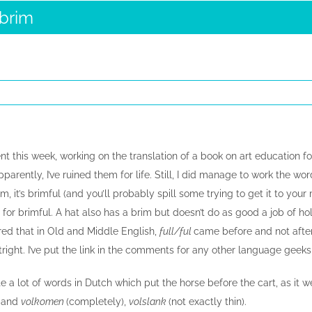
 brim
ent this week, working on the translation of a book on art education for
pparently, I’ve ruined them for life. Still, I did manage to work the wor
brim, it’s brimful (and you’ll probably spill some trying to get it to y
for brimful. A hat also has a brim but doesn’t do as good a job of ho
vered that in Old and Middle English,
full/ful
came before and not after
tright. I’ve put the link in the comments for any other language geek
ite a lot of words in Dutch which put the horse before the cart, as it w
g
and
volkomen
(completely),
volslank
(not exactly thin).