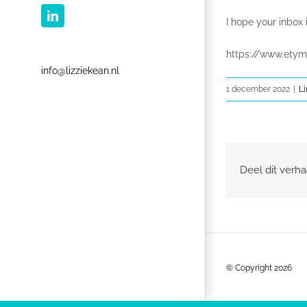
LinkedIn
I hope your inbox i
https://www.etym
info@lizziekean.nl
1 december 2022
|
Li
Deel dit verha
© Copyright
2026