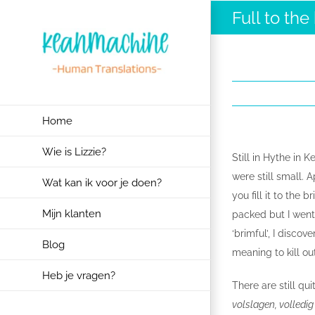
Ga
Full to the
naar
inhoud
Home
Wie is Lizzie?
Still in Hythe in K
were still small. A
Wat kan ik voor je doen?
you fill it to the 
Mijn klanten
packed but I went 
‘brimful’, I disco
Blog
meaning to kill ou
Heb je vragen?
There are still qu
volslagen, volledi