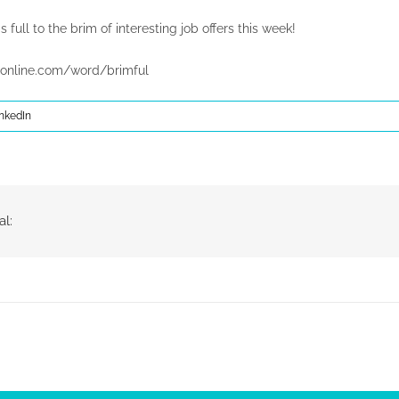
s full to the brim of interesting job offers this week!
online.com/word/brimful
nkedIn
al: