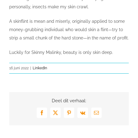
personally, insects make my skin crawl.
A skinflint is mean and miserly, originally applied to some
money-grubbing individual who would skin a flint—try to
strip a small chunk of the hard stone—in the name of profit.
Luckily for Skinny Malinky, beauty is only skin deep.
16 juni 2022
|
LinkedIn
Deel dit verhaal:
Facebook
X
Pinterest
Vk
E-
mail