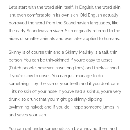
Let’s start with the word skin itself. In English, the word skin
isn’t even comfortable in its own skin. Old English actually
borrowed the word from the Scandinavian languages, like
the early Scandinavian
skinn
. Skin originally referred to the
hides of smaller animals and was later applied to humans.
Skinny is of course thin and a Skinny Malinky is a tall, thin
person. You can be thin-skinned if you’re easy to upset
(Dutch people, however, have long toes) and thick-skinned
if you’re slow to upset. You can just manage to do
something – by the skin of your teeth and if you don’t care
– it’s no skin off your nose. If you’ve had a skinful, you’re very
drunk, so drunk that you might go skinny-dipping
(swimming naked) and if you do, I hope someone jumps in
and saves your skin.
You can get under someone’s skin by annoying them and