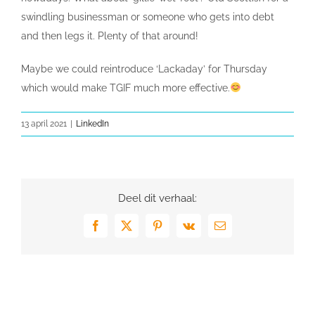
swindling businessman or someone who gets into debt
and then legs it. Plenty of that around!
Maybe we could reintroduce ‘Lackaday’ for Thursday
which would make TGIF much more effective.
13 april 2021
|
LinkedIn
Deel dit verhaal:
Facebook
X
Pinterest
Vk
E-
mail