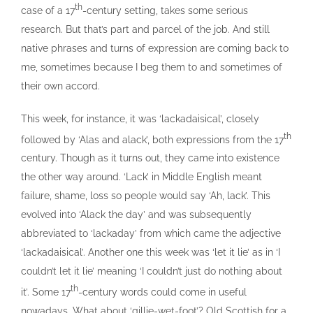
th
case of a 17
-century setting, takes some serious
research. But that’s part and parcel of the job. And still
native phrases and turns of expression are coming back to
me, sometimes because I beg them to and sometimes of
their own accord.
This week, for instance, it was ‘lackadaisical’, closely
th
followed by ‘Alas and alack’, both expressions from the 17
century. Though as it turns out, they came into existence
the other way around. ‘Lack’ in Middle English meant
failure, shame, loss so people would say ‘Ah, lack’. This
evolved into ‘Alack the day’ and was subsequently
abbreviated to ‘lackaday’ from which came the adjective
‘lackadaisical’. Another one this week was ‘let it lie’ as in ‘I
couldn’t let it lie’ meaning ‘I couldn’t just do nothing about
th
it’. Some 17
-century words could come in useful
nowadays. What about ‘gillie-wet-foot’? Old Scottish for a