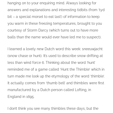
hanging on to your enquiring mind. Always looking for
answers and explanations and interesting tidbits (from ‘tyd
bit – a special morsel to eat last’) of information to keep
you warm in these freezing temperatures, brought to you
courtesy of Storm Darcy (which turns out to have more
balls than the name would ever have led me to suspect).
I learned a lovely new Dutch word this week: sneeuwjacht
(snow chase or hunt). It’s used to describe snow drifting at
less than wind force 6. Thinking about the word ‘hunt’
reminded me of a game called ‘Hunt the Thimble’ which in
turn made me look up the etymology of the word ‘thimble’.
It actually comes from ‘thumb bell’ and thimbles were first
manufactured by a Dutch person called Lofting, in
England in 1695.
I don’t think you see many thimbles these days, but the