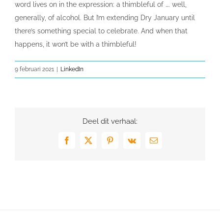
word lives on in the expression: a thimbleful of …. well,
generally, of alcohol. But I’m extending Dry January until
there’s something special to celebrate. And when that
happens, it won’t be with a thimbleful!
9 februari 2021
|
LinkedIn
Deel dit verhaal:
Facebook
X
Pinterest
Vk
E-
mail