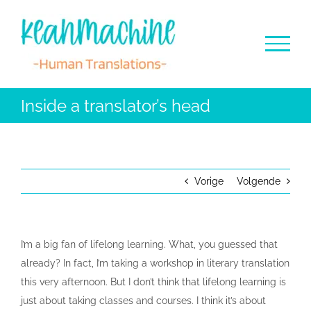
Ga
naar
inhoud
Inside a translator’s head
Vorige
Volgende
I’m a big fan of lifelong learning. What, you guessed that
already? In fact, I’m taking a workshop in literary translation
this very afternoon. But I don’t think that lifelong learning is
just about taking classes and courses. I think it’s about