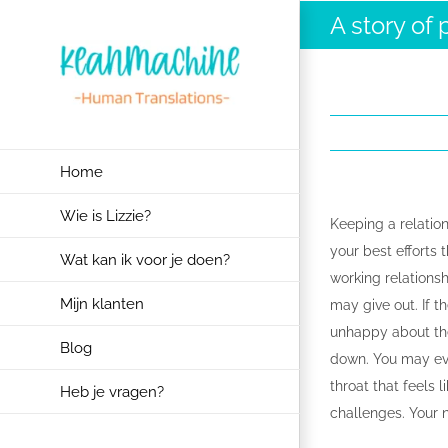
Ga
A story of 
naar
inhoud
Home
Wie is Lizzie?
Keeping a relation
your best efforts 
Wat kan ik voor je doen?
working relations
Mijn klanten
may give out. If t
unhappy about the
Blog
down. You may even
throat that feels l
Heb je vragen?
challenges. Your ne