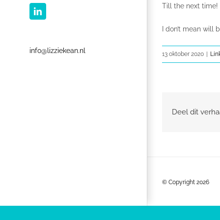
Till the next time!
LinkedIn
I don’t mean will b
info@lizziekean.nl
13 oktober 2020
|
Lin
Deel dit verha
© Copyright
2026