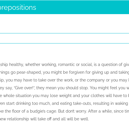
prepositions
ship healthy, whether working, romantic or social, is a question of give
things go pear-shaped, you might be forgiven for giving up and taking
hip, you may have to take over the work, or the company or you may ha
hey say, “Give over!”, they mean you should stop. You might feel you we
 whole situation you may lose weight and your clothes will have to 
 start drinking too much, and eating take-outs, resulting in waking u
ike the floor of a budgie’s cage. But don’t worry. After a while, since ti
w relationship will take off and all will be well.