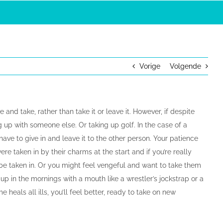
Vorige
Volgende
 and take, rather than take it or leave it. However, if despite
 up with someone else. Or taking up golf. In the case of a
ve to give in and leave it to the other person. Your patience
re taken in by their charms at the start and if you’re really
be taken in. Or you might feel vengeful and want to take them
p in the mornings with a mouth like a wrestler’s jockstrap or a
me heals all ills, you’ll feel better, ready to take on new