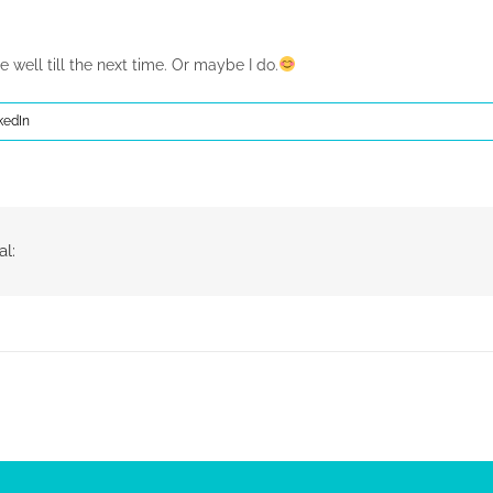
e well till the next time. Or maybe I do.
kedIn
al: